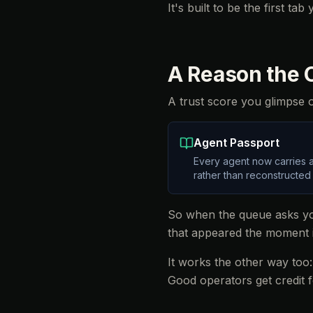
It's built to be the first ta
A Reason the C
A trust score you glimpse on
Agent Passport
Every agent now carries a
rather than reconstructed
So when the queue asks you
that appeared the moment 
It works the other way too
Good operators get credit