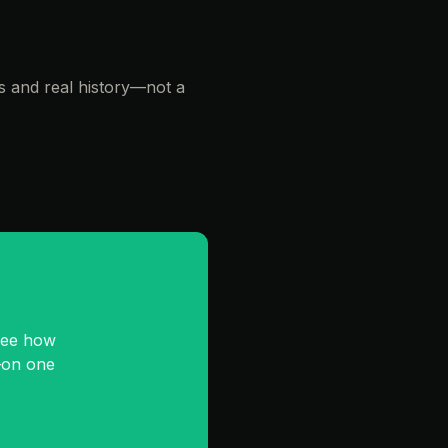
s and real history—not a
See how
—on one