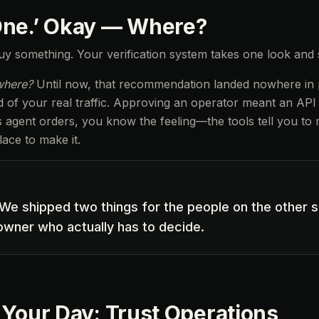
One.’ Okay — Where?
y something. Your verification system takes one look and
where?
Until now, that recommendation landed nowhere in pa
of your real traffic. Approving an operator meant an API ca
ts agent orders, you know the feeling—the tools tell you to
ace to make it.
We shipped two things for the people on the other s
 owner who actually has to decide.
 Your Day: Trust Operations