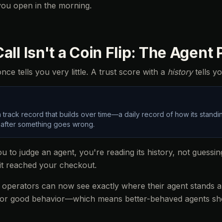
b you open in the morning.
all Isn't a Coin Flip: The Agent
ce tells you very little. A trust score with a
history
tells yo
 track record that builds over time—a daily record of how its stan
 after something goes wrong.
 to judge an agent, you're reading its history, not guessi
it reached your checkout.
: operators can now see exactly where their agent stands an
 for good behavior—which means better-behaved agents sh