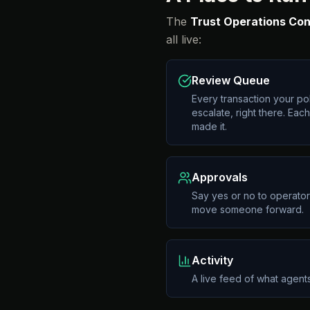
The
Trust Operations Con
all live:
Review Queue
Every transaction your pol
escalate, right there. Ea
made it.
Approvals
Say yes or no to operator
move someone forward.
Activity
A live feed of what agents 