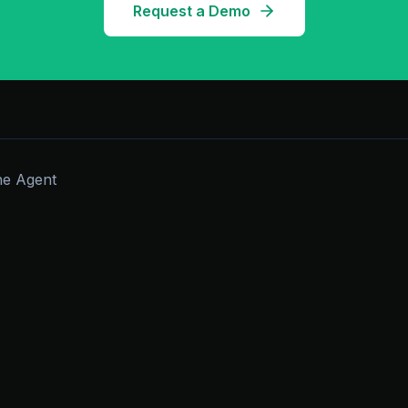
Request a Demo
he Agent