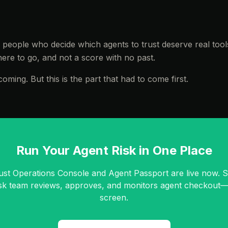
e people who decide which agents to trust deserve real tool
re to go, and not a score with no past.
oming. But this is the part that had to come first.
Run Your Agent Risk in One Place
ust Operations Console and Agent Passport are live now. 
isk team reviews, approves, and monitors agent checkout
screen.