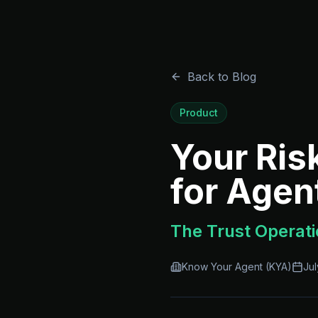
Back to Blog
Product
Your Ris
for Agen
The Trust Operati
Know Your Agent (KYA)
Jul