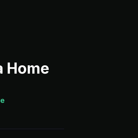
 a Home
ve