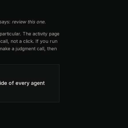
 says:
review this one.
rticular. The activity page
ll, not a click. If you run
 make a judgment call, then
ide of every agent