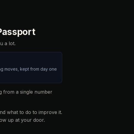
 Passport
u a lot.
ding moves, kept from day one
ng from a single number
d what to do to improve it.
ow up at your door.