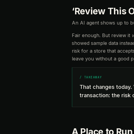
‘Review This 
An AI agent shows up to bu
Fair enough. But review it
showed sample data instead 
risk for a store that accep
leave you without a good pl
/
TAKEAWAY
That changes today. 
transaction: the risk
A Place to Run