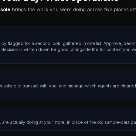
sole
brings the work you were doing across five places in
icy flagged for a second look, gathered in one list. Approve, decline
ch decision is written down for good, alongside the full context you 
s asking to transact with you, and manage which agents are cleared.
are actually doing at your store, in place of the old sample-data page.