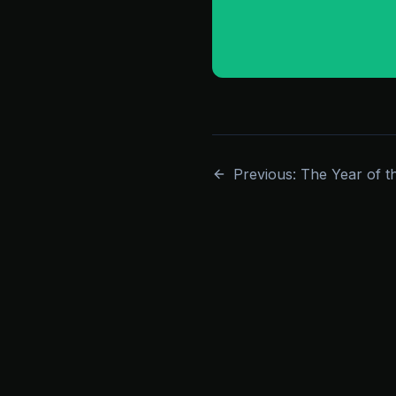
Previous: The Year of t