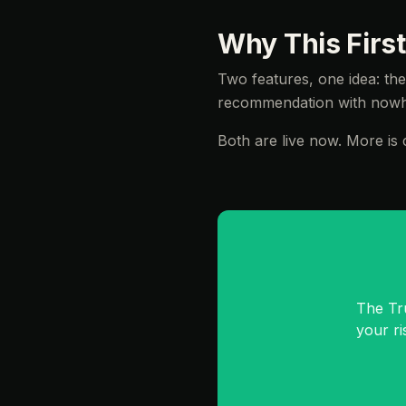
Why This First
Two features, one idea: th
recommendation with nowhe
Both are live now. More is c
The Tr
your r