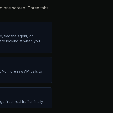
to one screen. Three tabs,
, flag the agent, or
were looking at when you
 No more raw API calls to
 Your real traffic, finally.