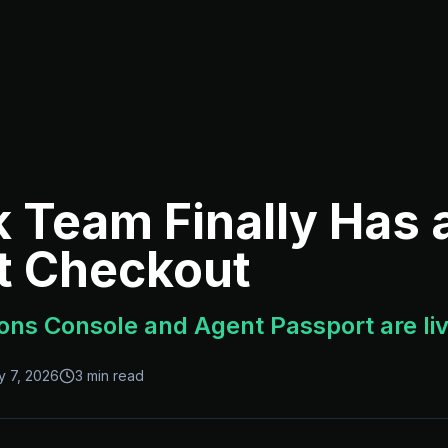
k Team Finally Has
t Checkout
ons Console and Agent Passport are li
y 7, 2026
3 min read