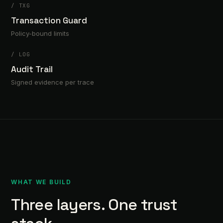
/
TXG
Transaction Guard
Policy-bound limits
/
LOG
Audit Trail
Signed evidence per trace
WHAT WE BUILD
Three layers. One trust