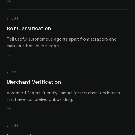
/
BOT
Bot Classification
Tell useful autonomous agents apart from scrapers and
malicious bots at the edge.
/
MVF
Merchant Verification
A verified "agent-friendly" signal for merchant endpoints
that have completed onboarding.
/
LOG