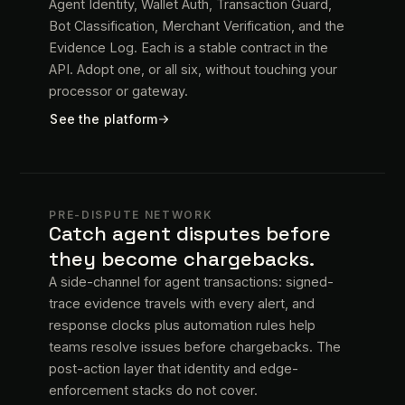
Agent Identity, Wallet Auth, Transaction Guard,
Bot Classification, Merchant Verification, and the
Evidence Log. Each is a stable contract in the
API. Adopt one, or all six, without touching your
processor or gateway.
See the platform
PRE-DISPUTE NETWORK
Catch agent disputes before
they become chargebacks.
A side-channel for agent transactions: signed-
trace evidence travels with every alert, and
response clocks plus automation rules help
teams resolve issues before chargebacks. The
post-action layer that identity and edge-
enforcement stacks do not cover.