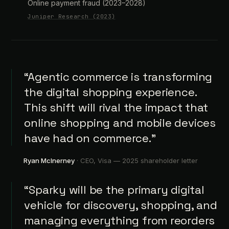
Online payment fraud (2023–2028)
Juniper Research (2023)
“Agentic commerce is transforming
the digital shopping experience.
This shift will rival the impact that
online shopping and mobile devices
have had on commerce.”
Ryan McInerney
· CEO, Visa —
2025 shareholder letter
“Sparky will be the primary digital
vehicle for discovery, shopping, and
managing everything from reorders