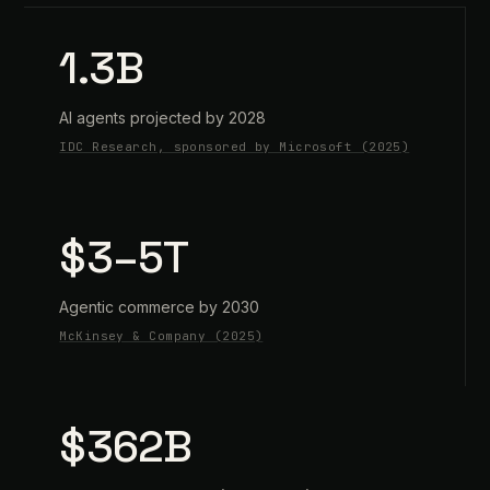
1.3B
AI agents projected by 2028
IDC Research, sponsored by Microsoft (2025)
$3–5T
Agentic commerce by 2030
McKinsey & Company (2025)
$362B