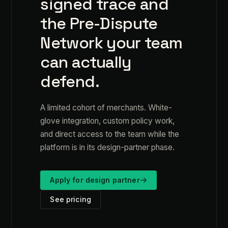
signed trace and
the Pre-Dispute
Network your team
can actually
defend.
A limited cohort of merchants. White-
glove integration, custom policy work,
and direct access to the team while the
platform is in its design-partner phase.
Apply for design partner
See pricing