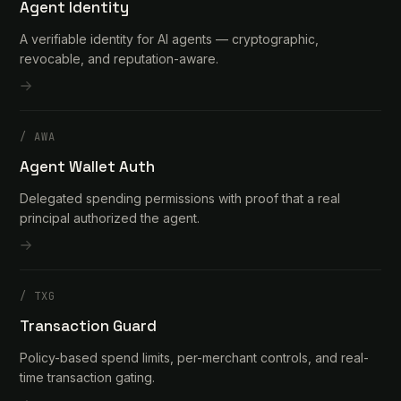
Agent Identity
A verifiable identity for AI agents — cryptographic,
revocable, and reputation-aware.
/
AWA
Agent Wallet Auth
Delegated spending permissions with proof that a real
principal authorized the agent.
/
TXG
Transaction Guard
Policy-based spend limits, per-merchant controls, and real-
time transaction gating.