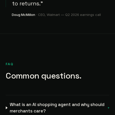
to returns.”
Doug McMillon
· CEO, Walmart —
Q2 2026 earnings call
FAQ
Common questions.
What is an AI shopping agent and why should
+
merchants care?