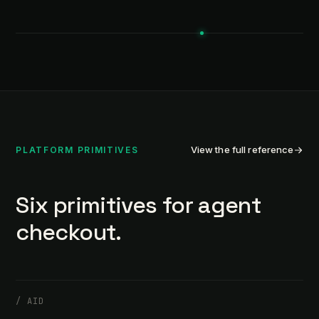
View the full reference
PLATFORM PRIMITIVES
Six primitives for agent
checkout.
/
AID