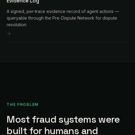
Evidence Log
A signed, per-trace evidence record of agent actions —
queryable through the Pre-Dispute Network for dispute
resolution.
THE PROBLEM
Most fraud systems were
built for humans and