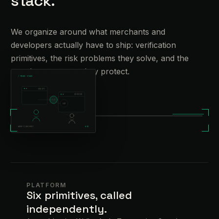
stack.
We organize around what merchants and
developers actually have to ship: verification
primitives, the risk problems they solve, and the
merchant revenue they protect.
/
TRACE STACK
VERIFY
SESSION
AID
/
OPERATIONS REVIEW
LOG
AGENT CHECKOUT
AID
PLATFORM
Six primitives, called
independently.