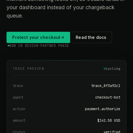
your dashboard instead of your chargeback
queue.
Protect your checkout
Read the docs
NOW IN DESIGN-PARTNER PHASE
TRACE PREVIEW
cycling
trace
trace_8f3a92c1
agent
checkout-bot
action
payment.authorize
amount
$142.50 USD
status
verified