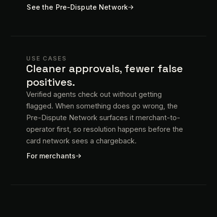
See the Pre-Dispute Network
USE CASES
Cleaner approvals, fewer false
positives.
Verified agents check out without getting
flagged. When something does go wrong, the
Pre-Dispute Network surfaces it merchant-to-
operator first, so resolution happens before the
card network sees a chargeback.
For merchants