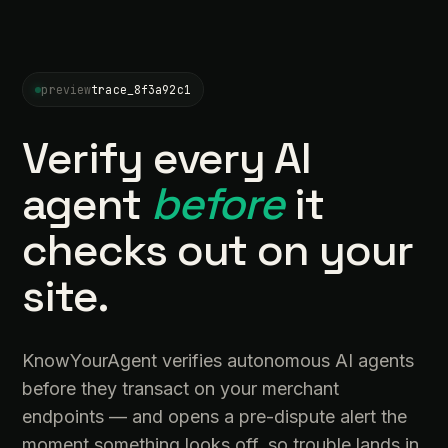
preview
trace_8f3a92c1
Verify every AI
agent
before
it
checks out on your
site.
KnowYourAgent verifies autonomous AI agents
before they transact on your merchant
endpoints — and opens a pre-dispute alert the
moment something looks off, so trouble lands in