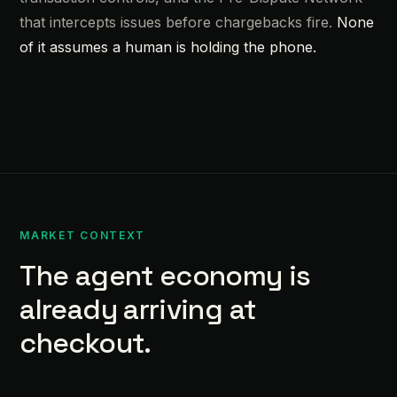
that intercepts issues before chargebacks fire.
None
of it assumes a human is holding the phone.
MARKET CONTEXT
The agent economy is
already arriving at
checkout.