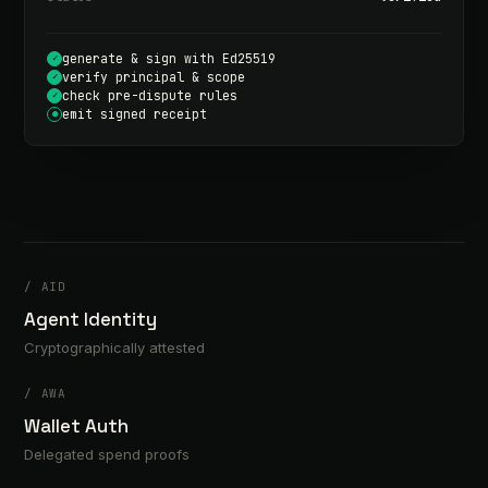
generate & sign with Ed25519
✓
verify principal & scope
✓
check pre-dispute rules
✓
emit signed receipt
●
/
AID
Agent Identity
Cryptographically attested
/
AWA
Wallet Auth
Delegated spend proofs