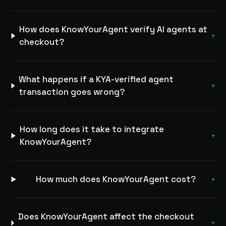
How does KnowYourAgent verify AI agents at
+
checkout?
What happens if a KYA-verified agent
+
transaction goes wrong?
How long does it take to integrate
+
KnowYourAgent?
How much does KnowYourAgent cost?
+
Does KnowYourAgent affect the checkout
+