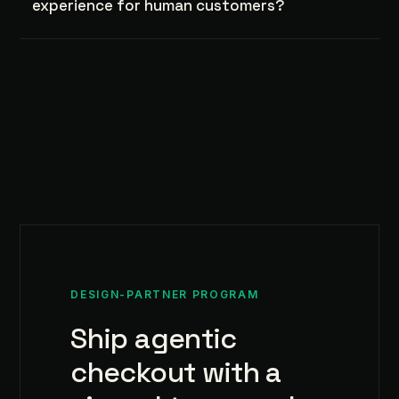
experience for human customers?
DESIGN-PARTNER PROGRAM
Ship agentic
checkout with a