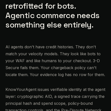
retrofitted for bots.
Agentic commerce needs
something else entirely.
AI agents don't have credit histories. They don't
match your velocity models. They look like bots to
your WAF and like humans to your checkout. 3-D
Secure fails them. Your chargeback policy can't
locate them. Your evidence log has no row for them.
KnowYourAgent issues verifiable identity at the agent
layer: cryptographic AID, a signed trace carrying the
principal hash and spend scope, policy-bound
transaction controls, and the Pre-Dispute Network